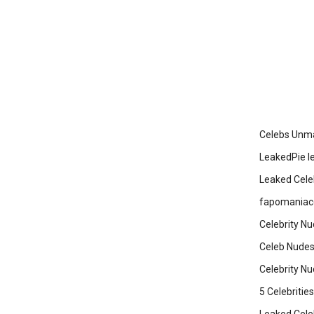
Celebs Unma
LeakedPie l
Leaked Cele
fapomaniaco
Celebrity Nu
Celeb Nudes
Celebrity N
5 Celebriti