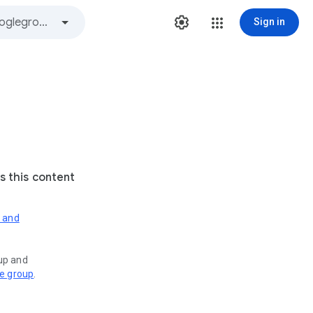
Sign in
s this content
s and
oup and
ve group
.