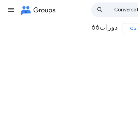
Groups
Conversat
دورات66
Con
Group
path