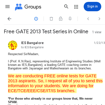
Groups
Sign in




Free GATE 2013 Test Series in Online
1 view
IES Bangalore
1/22/13
unread,
to IES Bangalore
Respected Sir/Madam,
I (Prof. K.N.Rao), representing Institute of Engineering Studies (Well
known as IES,Bangalore), a leading GATE coaching centre in
Bangalore with Jayanagar and Malleshwaram as its branches.
We are conducting FREE online tests for GATE
2013 aspirants. So, I request all of you to send this
information to your students. We are doing for
ECE/TCE/EEE/CSE/IT/IS branches.
*For those who already in our groups know that, We never
SPAM.