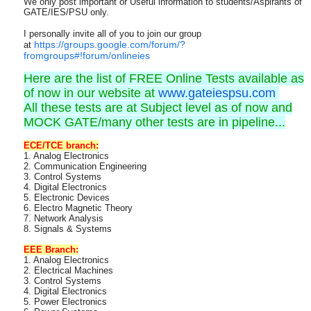
We only post important or Useful information to students/Aspirants of
GATE/IES/PSU only.
I personally invite all of you to join our group
https://groups.google.com/forum/?
at
fromgroups#!forum/onlineies
Here are the list of FREE Online Tests available as
of now in our website at
www.gateiespsu.com
All these tests are at Subject level as of now and
MOCK GATE/many other tests are in pipeline...
ECE/TCE branch:
1. Analog Electronics
2. Communication Engineering
3. Control Systems
4. Digital Electronics
5. Electronic Devices
6. Electro Magnetic Theory
7. Network Analysis
8. Signals & Systems
EEE Branch:
1. Analog Electronics
2. Electrical Machines
3. Control Systems
4. Digital Electronics
5. Power Electronics