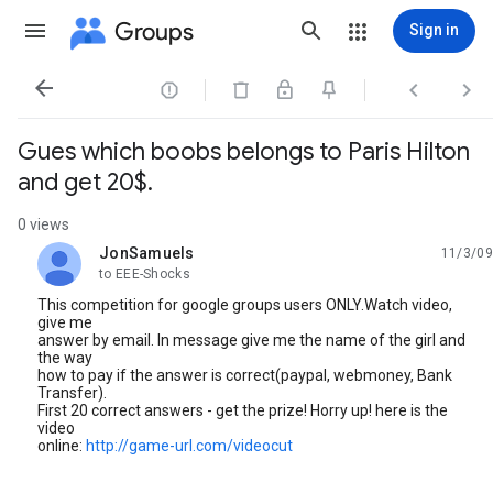
Groups
Sign in




Gues which boobs belongs to Paris Hilton
and get 20$.
0 views
JonSamuels
11/3/09
unread,
to EEE-Shocks
This competition for google groups users ONLY.Watch video,
give me
answer by email. In message give me the name of the girl and
the way
how to pay if the answer is correct(paypal, webmoney, Bank
Transfer).
First 20 correct answers - get the prize! Horry up! here is the
video
online:
http://game-url.com/videocut