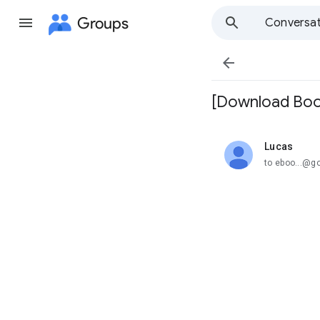
Groups
Conversat

[Download Boo
Lucas
unread,
to eboo...@g