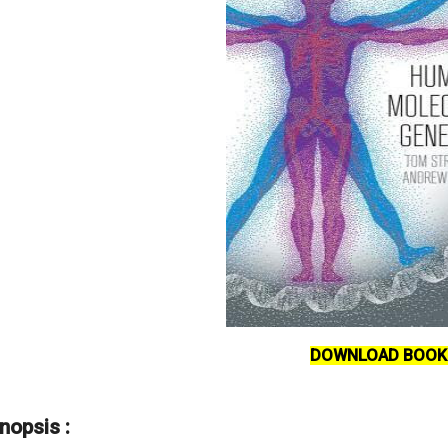
DOWNLOAD BOOK
nopsis :