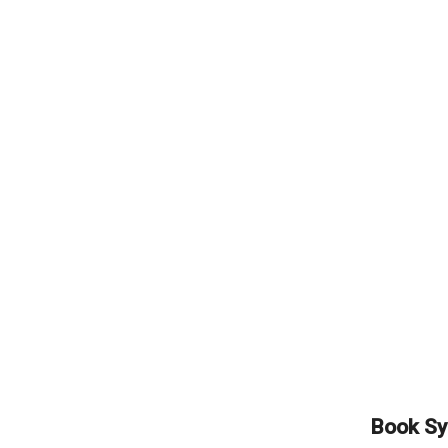
Book Sy