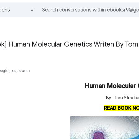
ions
All groups and messages
k] Human Molecular Genetics Writen By Tom
ooglegroups.com
Human Molecular 
By : Tom Strach
READ BOOK N