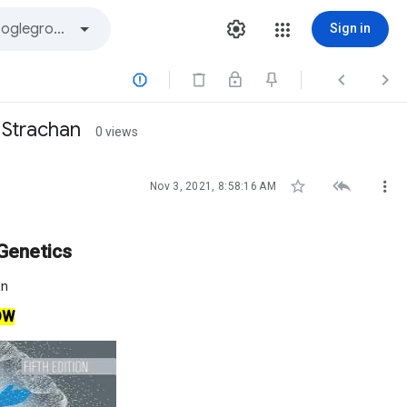
Sign in



 Strachan
0 views



Nov 3, 2021, 8:58:16 AM
Genetics
an
OW