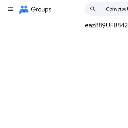
Groups
Conversat
eaz889UFB842
Group
path