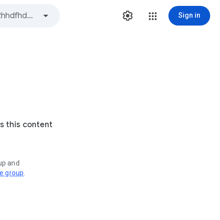
Sign in
s this content
oup and
ve group
.