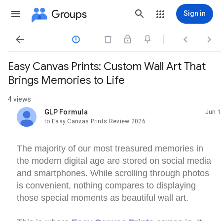
Groups
Sign in




Easy Canvas Prints: Custom Wall Art That
Brings Memories to Life
4 views
GLP Formula
Jun 1
unread,
to Easy Canvas Prints Review 2026
The majority of our most treasured memories in
the modern digital age are stored on social media
and smartphones. While scrolling through photos
is convenient, nothing compares to displaying
those special moments as beautiful wall art.