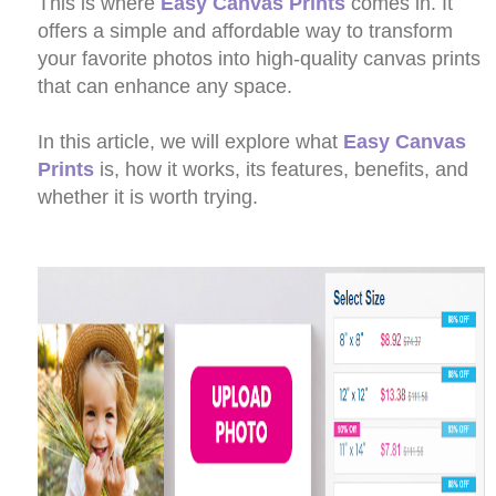
This is where
Easy Canvas Prints
comes in. It
offers a simple and affordable way to transform
your favorite photos into high-quality canvas prints
that can enhance any space.
In this article, we will explore what
Easy Canvas
Prints
is, how it works, its features, benefits, and
whether it is worth trying.