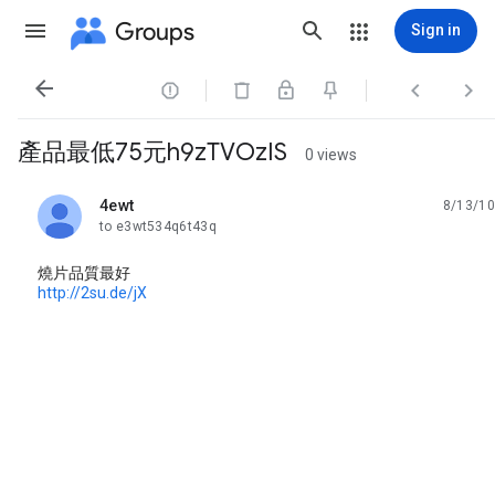
Groups
Sign in




產品最低75元h9zTVOzIS
0 views
4ewt
8/13/10
unread,
to e3wt534q6t43q
燒片品質最好
http://2su.de/jX