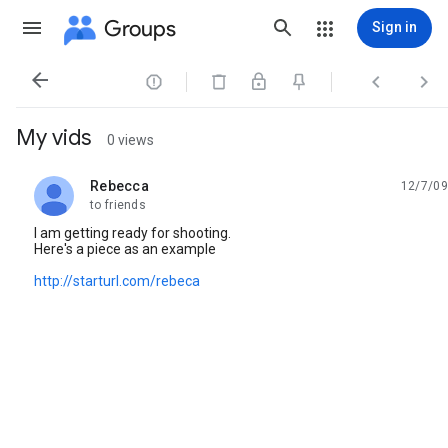
Groups
Sign in




My vids
0 views
Rebecca
12/7/09
unread,
to friends
I am getting ready for shooting.
Here's a piece as an example
http://starturl.com/rebeca