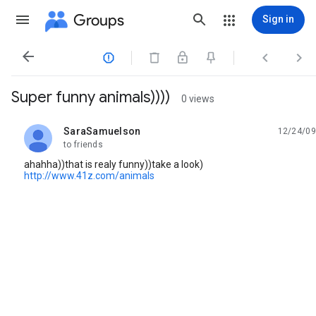
Groups
Sign in




Super funny animals))))
0 views
SaraSamuelson
12/24/09
unread,
to friends
ahahha))that is realy funny))take a look)
http://www.41z.com/animals