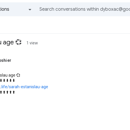
ions
All groups and messages
u age 💞
1 view
bshier
slau age 💞
⬇️ ⬇️ ⬇️ ⬇️ ⬇️
k.life/sarah-estanislau-age
⬆️ ⬆️ ⬆️ ⬆️ ⬆️