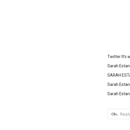
Twitter It’s
Sarah Estan
SARAH ESTA
Sarah Estan
Sarah Estani

Reply