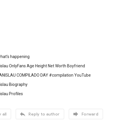
 what’s happening
islau OnlyFans Age Height Net Worth Boyfriend
NISLAU COMPILADO DAY #compilation YouTube
islau Biography
slau Profiles


 all
Reply to author
Forward