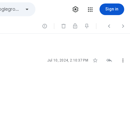
Sign in






Jul 10, 2024, 2:10:37 PM