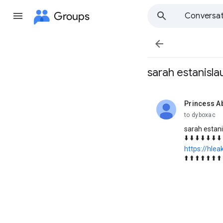
Groups
Conversat

sarah estanisla
Princess A
unread,
to dyboxac
sarah estani
⬇️ ⬇️ ⬇️ ⬇️ ⬇️ ⬇️ ⬇️ 
https://hlea
⬆️ ⬆️ ⬆️ ⬆️ ⬆️ ⬆️ ⬆️ 