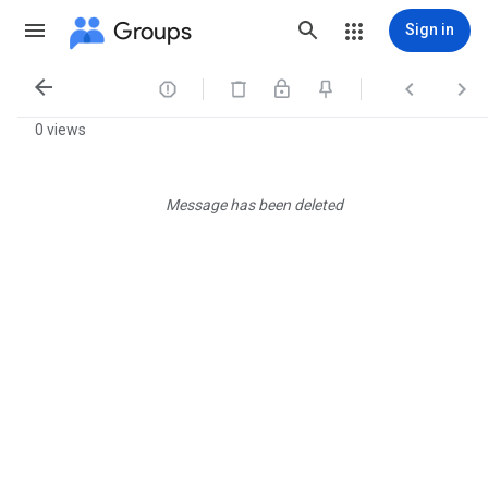
Groups
Sign in




0 views
Message has been deleted