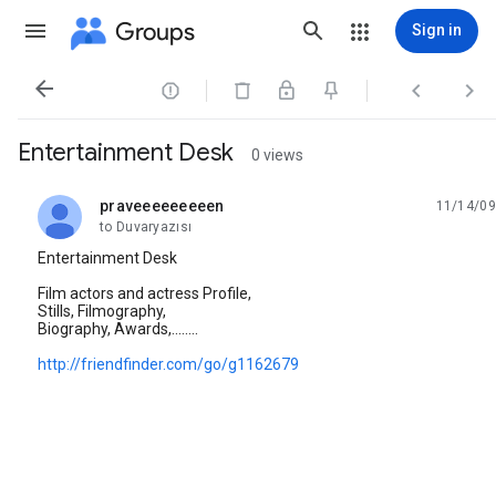
Groups
Sign in




Entertainment Desk
0 views
praveeeeeeeeen
11/14/09
unread,
to Duvaryazısı
Entertainment Desk
Film actors and actress Profile,
Stills, Filmography,
Biography, Awards,........
http://friendfinder.com/go/g1162679