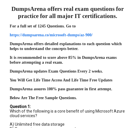
DumpsArena offers real exam questions for
practice for all major IT certifications.
For a full set of 1245 Questions. Go to
https://dumpsarena.co/microsoft-dumps/az-900/
DumpsArena offers detailed explanations to each question which
helps to understand the concepts better.
It is recommended to score above 85% in DumpsArena exams
before attempting a real exam.
DumpsArena updates Exam Questions Every 2 weeks.
You Will Get Life Time Access And Life Time Free Updates
DumpsArena assures 100% pass guarantee in first attempt.
Below Are The Free Sample Questions.
Question 1:
Which of the following is a core benefit of using Microsoft Azure
cloud services?
A) Unlimited free data storage