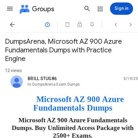
Groups
Sign in




DumpsArena, Microsoft AZ 900 Azure
Fundamentals Dumps with Practice
Engine
12 views
BRILL STUG86
5/19/25
unread,
to DumpsArena Exam Dumps
Microsoft AZ 900 Azure
Fundamentals Dumps
Microsoft AZ 900 Azure Fundamentals
Dumps. Buy Unlimited Access Package with
2500+ Exams.