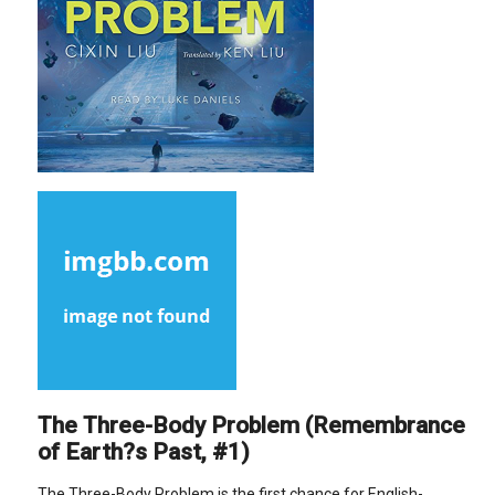
The Three-Body Problem (Remembrance
of Earth?s Past, #1)
The Three-Body Problem is the first chance for English-