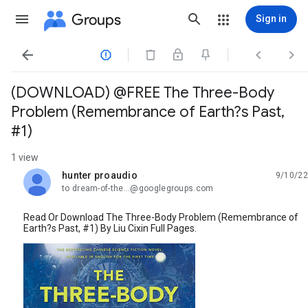
Groups
Sign in




(DOWNLOAD) @FREE The Three-Body
Problem (Remembrance of Earth?s Past,
#1)
1 view
hunter proaudio
9/10/22
unread,
to dream-of-the...@googlegroups.com
Read Or Download The Three-Body Problem (Remembrance of
Earth?s Past, #1) By Liu Cixin Full Pages.