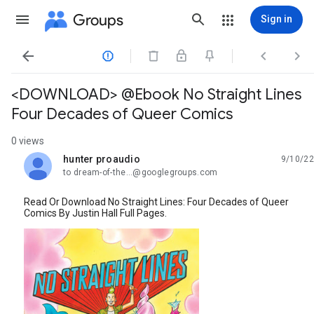
Groups
Sign in




<DOWNLOAD> @Ebook No Straight Lines
Four Decades of Queer Comics
0 views
hunter proaudio
9/10/22
unread,
to dream-of-the...@googlegroups.com
Read Or Download No Straight Lines: Four Decades of Queer
Comics By Justin Hall Full Pages.