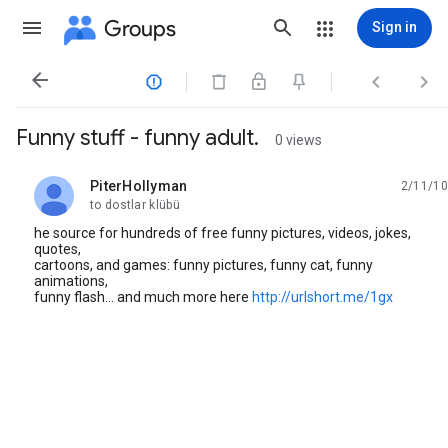
Groups
Sign in




Funny stuff - funny adult.
0 views
PiterHollyman
2/11/10
unread,
to dostlar klübü
he source for hundreds of free funny pictures, videos, jokes,
quotes,
cartoons, and games: funny pictures, funny cat, funny
animations,
funny flash... and much more here
http://urlshort.me/1gx