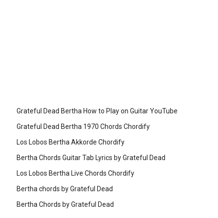
Grateful Dead Bertha How to Play on Guitar YouTube
Grateful Dead Bertha 1970 Chords Chordify
Los Lobos Bertha Akkorde Chordify
Bertha Chords Guitar Tab Lyrics by Grateful Dead
Los Lobos Bertha Live Chords Chordify
Bertha chords by Grateful Dead
Bertha Chords by Grateful Dead