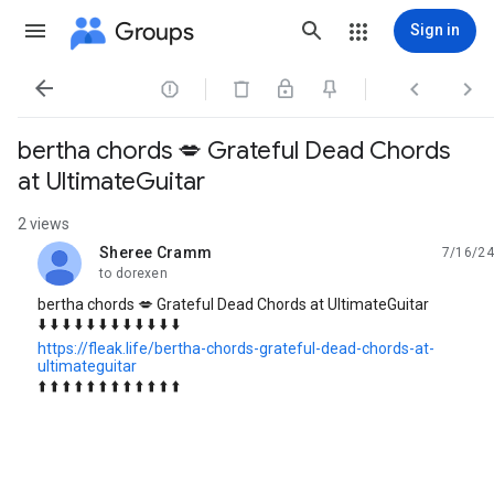
Groups
Sign in




bertha chords 💋 Grateful Dead Chords
at UltimateGuitar
2 views
Sheree Cramm
7/16/24
unread,
to dorexen
bertha chords 💋 Grateful Dead Chords at UltimateGuitar
⬇️ ⬇️ ⬇️ ⬇️ ⬇️ ⬇️ ⬇️ ⬇️ ⬇️ ⬇️ ⬇️ ⬇️
https://fleak.life/bertha-chords-grateful-dead-chords-at-
ultimateguitar
⬆️ ⬆️ ⬆️ ⬆️ ⬆️ ⬆️ ⬆️ ⬆️ ⬆️ ⬆️ ⬆️ ⬆️