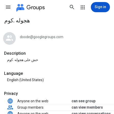
Groups
Sign in
هجوله .كوم
Group
path
doode@googlegroups.com
Description
خش على هجوله .كوم
Language
English (United States)
Privacy
Anyone on the web
can see group
Group members
can view members
Anyone on the web
can view conversations