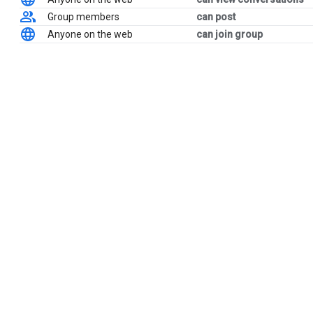
Group members
can post
Anyone on the web
can join group