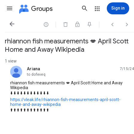
Groups
Sign in




rhiannon fish measurements 💋 April Scott
Home and Away Wikipedia
1 view
Ariana
7/15/24
unread,
to dofeveq
rhiannon fish measurements 💋 April Scott Home and Away
Wikipedia
⬇️ ⬇️ ⬇️ ⬇️ ⬇️ ⬇️ ⬇️ ⬇️ ⬇️ ⬇️ ⬇️ ⬇️
https://vleak.life/rhiannon-fish-measurements-april-scott-
home-and-away-wikipedia
⬆️ ⬆️ ⬆️ ⬆️ ⬆️ ⬆️ ⬆️ ⬆️ ⬆️ ⬆️ ⬆️ ⬆️