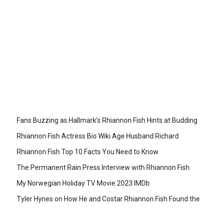
Fans Buzzing as Hallmark’s Rhiannon Fish Hints at Budding
Rhiannon Fish Actress Bio Wiki Age Husband Richard
Rhiannon Fish Top 10 Facts You Need to Know
The Permanent Rain Press Interview with Rhiannon Fish
My Norwegian Holiday TV Movie 2023 IMDb
Tyler Hynes on How He and Costar Rhiannon Fish Found the