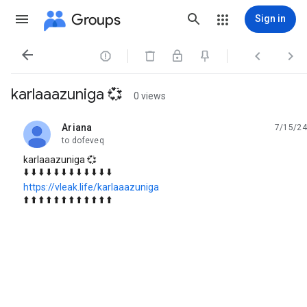
Groups
Sign in




karlaaazuniga 💞
0 views
Ariana
7/15/24
unread,
to dofeveq
karlaaazuniga 💞
⬇️ ⬇️ ⬇️ ⬇️ ⬇️ ⬇️ ⬇️ ⬇️ ⬇️ ⬇️ ⬇️ ⬇️
https://vleak.life/karlaaazuniga
⬆️ ⬆️ ⬆️ ⬆️ ⬆️ ⬆️ ⬆️ ⬆️ ⬆️ ⬆️ ⬆️ ⬆️