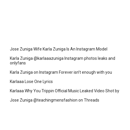
Jose Zuniga Wife Karla Zuniga Is An Instagram Model
Karla Zuniga @karlaaazuniga Instagram photos leaks and
onlyfans
Karla Zuniga on Instagram Forever isn’t enough with you
Karlaaa Lose One Lyrics
Karlaaa Why You Trippin Official Music Leaked Video Shot by
Jose Zuniga @teachingmensfashion on Threads