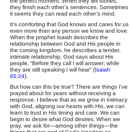
the perfect moment. When they tell stories,
they finish each other’s sentences. Sometimes
it seems they can read each other’s mind.
It’s comforting that God knows and cares for us
even more than any person we know and love.
When the prophet Isaiah describes the
relationship between God and His people in
the coming kingdom, he describes a tender,
intimate relationship. God says about His
people, “Before they call I will answer; while
they are still speaking I will hear” (
Isaiah
65:24
).
But how can this be true? There are things I’ve
prayed about for years without receiving a
response. I believe that as we grow in intimacy
with God, aligning our hearts with His, we can
learn to trust in His timing and care. We can
begin to desire what God desires. When we
pray, we ask for—among other things—the