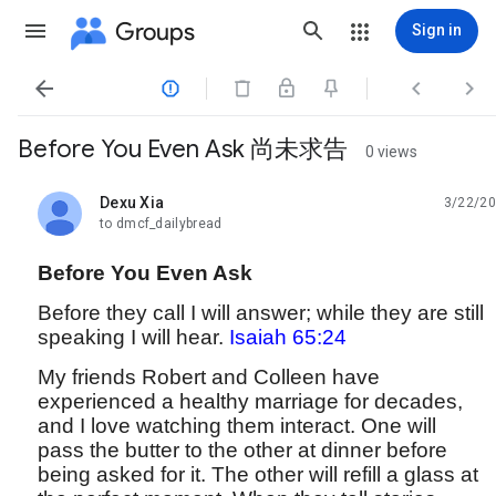
Groups
Sign in




Before You Even Ask 尚未求告
0 views
Dexu Xia
3/22/20
unread,
to dmcf_dailybread
Before You Even Ask
Before they call I will answer; while they are still
speaking I will hear.
Isaiah 65:24
My friends Robert and Colleen have
experienced a healthy marriage for decades,
and I love watching them interact. One will
pass the butter to the other at dinner before
being asked for it. The other will refill a glass at