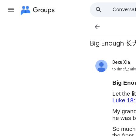
Groups
Conversat

Big Enough 长
Dexu Xia
unread,
to dmcf_dail
Big Eno
Let the l
Luke 18:
My grands
he was b
So much o
the front