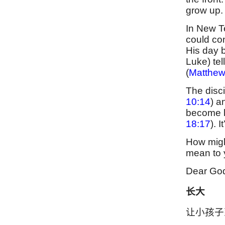
grow up.
In New Te
could con
His day 
Luke) tel
(
Matthew
The disci
10:14
) a
become l
18:17
). 
How migh
mean to
Dear God
长大
让小孩子