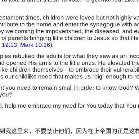
stament times, children were loved but not highly va
tribute to the home and enter the synagogue with adu
by welcoming the impoverished, the diseased, and e
l of parents bringing little children to Jesus so that
 19:13
;
Mark 10:16
).
ples rebuked the adults for what they saw as an inco
nd opened His arms to the little ones. He elevated th
ike children themselves—to embrace their vulnerabili
It’s our childlike need that makes us “big” enough to r
t you need to remain small in order to know God? Wh
 you?
, help me embrace my need for You today that You mig
到我这里来，不要禁止他们，因为在上帝国的正是这