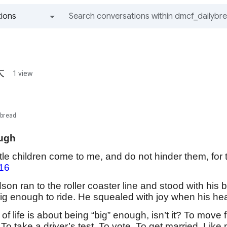
ions
All groups and messages
大
1 view
ybread
ugh
ittle children come to me, and do not hinder them, f
16
on ran to the roller coaster line and stood with his 
ig enough to ride. He squealed with joy when his h
f life is about being “big” enough, isn’t it? To move 
. To take a driver’s test. To vote. To get married. Li