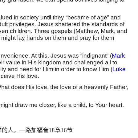
lued in society until they “became of age” and
lt privileges. Jesus shattered the standards of
ven children. Three gospels (Matthew, Mark, and
 He might lay hands on them and pray for them
nvenience. At this, Jesus was “indignant” (
Mark
eir value in His kingdom and challenged all to
ty and need for Him in order to know Him (
Luke
eceive His love.
at does His love, the love of a heavenly Father,
ht draw me closer, like a child, to Your heart.
样的人。
—
路加福音
18
章
16
节