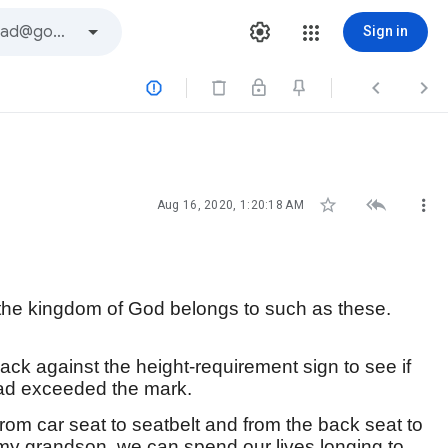
Sign in






Aug 16, 2020, 1:20:18 AM
or the kingdom of God belongs to such as these.
back against the height-requirement sign to see if
ead exceeded the mark.
from car seat to seatbelt and from the back seat to
ke my grandson, we can spend our lives longing to