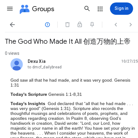
Groups
Sign in




The God Who Made It All 创造万物的上帝
0 views
Dexu Xia
10/27/25
unread,
to dmcf_dailybread
God saw all that he had made, and it was very good. Genesis
1:31
Today's Scripture
Genesis 1:1-8,31
Today's Insights
God declared that “all that he had made . . .
was very good” (Genesis 1:31). Scripture also records the
thoughtful musings and celebrations of poets, prophets, and
apostles regarding creation. In Psalm 8, observing God’s
handiwork in creation, David wrote: “Lord, our Lord, how
majestic is your name in all the earth! You have set your glory in
the heavens. . . . When I consider your heavens, the work of