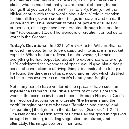
your fingers, the moon and the stars, which you have set in
place, what is mankind that you are mindful of them, human
beings that you care for them?” (vv. 1, 3-4). Paul joined the
biblical chorus with these words about Jesus’ role in creation:
“In him all things were created: things in heaven and on earth,
visible and invisible, whether thrones or powers or rulers or
authorities; all things have been created through him and for
him” (Colossians 1:16). The wonders of creation compel us to
worship the Creator
Today's Devotional
In 2021,
Star Trek
actor William Shatner
enjoyed the opportunity to be catapulted into space in a rocket
capsule. When he later reflected on the voyage, he said
everything he had expected about the experience was wrong.
He’d anticipated the vastness of space would give him a deep
sense of connection to all living things, but instead he felt grief:
He found the darkness of space cold and empty, which distilled
in him a new awareness of earth’s beauty and fragility.
Not many people have ventured into space to have such an
experience firsthand. The Bible’s account of God’s creative
work in the cosmos invites us to see it through His eyes. God’s
first recorded actions were to create “the heavens and the
earth” bringing order to what was “formless and empty” and
“[separating] the light from the darkness” (Genesis 1:1-2, 4).
The rest of the creation account unfolds all the good things God
brought into being, including vegetation, creatures, and,
ultimately, His image bearers—humans.