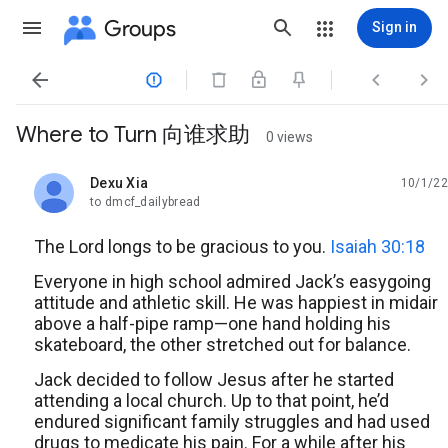
Groups
Sign in




Where to Turn 向谁求助
0 views
Dexu Xia
10/1/22
unread,
to dmcf_dailybread
The Lord longs to be gracious to you.
Isaiah 30:18
Everyone in high school admired Jack’s easygoing
attitude and athletic skill. He was happiest in midair
above a half-pipe ramp—one hand holding his
skateboard, the other stretched out for balance.
Jack decided to follow Jesus after he started
attending a local church. Up to that point, he’d
endured significant family struggles and had used
drugs to medicate his pain. For a while after his