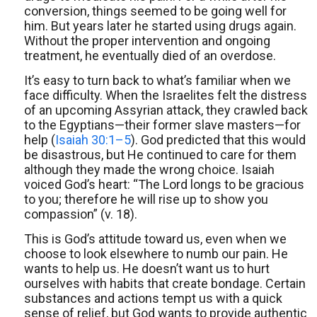
conversion, things seemed to be going well for
him. But years later he started using drugs again.
Without the proper intervention and ongoing
treatment, he eventually died of an overdose.
It’s easy to turn back to what’s familiar when we
face difficulty. When the Israelites felt the distress
of an upcoming Assyrian attack, they crawled back
to the Egyptians—their former slave masters—for
help (
Isaiah 30:1–5
). God predicted that this would
be disastrous, but He continued to care for them
although they made the wrong choice. Isaiah
voiced God’s heart: “The Lord longs to be gracious
to you; therefore he will rise up to show you
compassion” (v. 18).
This is God’s attitude toward us, even when we
choose to look elsewhere to numb our pain. He
wants to help us. He doesn’t want us to hurt
ourselves with habits that create bondage. Certain
substances and actions tempt us with a quick
sense of relief, but God wants to provide authentic