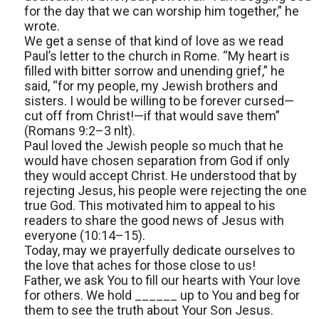
for the day that we can worship him together,” he
wrote.
We get a sense of that kind of love as we read
Paul’s letter to the church in Rome. “My heart is
filled with bitter sorrow and unending grief,” he
said, “for my people, my Jewish brothers and
sisters. I would be willing to be forever cursed—
cut off from Christ!—if that would save them”
(Romans 9:2–3 nlt).
Paul loved the Jewish people so much that he
would have chosen separation from God if only
they would accept Christ. He understood that by
rejecting Jesus, his people were rejecting the one
true God. This motivated him to appeal to his
readers to share the good news of Jesus with
everyone (10:14–15).
Today, may we prayerfully dedicate ourselves to
the love that aches for those close to us!
Father, we ask You to fill our hearts with Your love
for others. We hold ______ up to You and beg for
them to see the truth about Your Son Jesus.