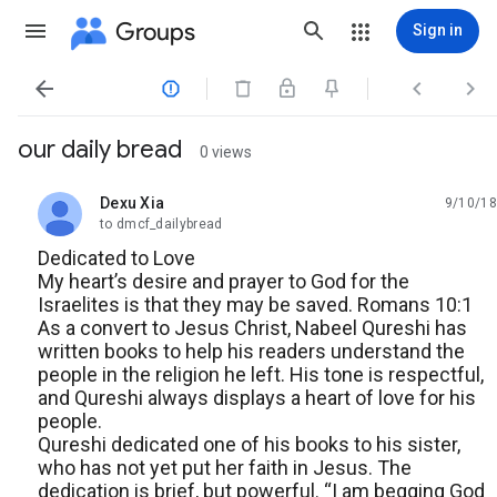
Groups
Sign in




our daily bread
0 views
Dexu Xia
9/10/18
unread,
to dmcf_dailybread
Dedicated to Love
My heart’s desire and prayer to God for the
Israelites is that they may be saved. Romans 10:1
As a convert to Jesus Christ, Nabeel Qureshi has
written books to help his readers understand the
people in the religion he left. His tone is respectful,
and Qureshi always displays a heart of love for his
people.
Qureshi dedicated one of his books to his sister,
who has not yet put her faith in Jesus. The
dedication is brief, but powerful. “I am begging God