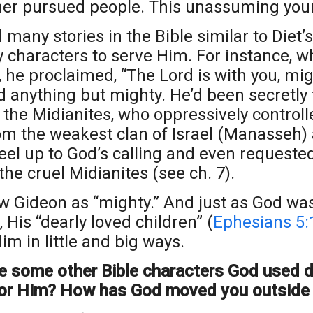
her pursued people. This unassuming you
 many stories in the Bible similar to Diet’
y characters to serve Him. For instance, 
 he proclaimed, “The Lord is with you, mig
 anything but mighty. He’d been secretly
 the Midianites, who oppressively controlle
m the weakest clan of Israel (Manasseh) an
feel up to God’s calling and even request
the cruel Midianites (see ch. 7).
w Gideon as “mighty.” And just as God was
, His “dearly loved children” (
Ephesians 5:
im in little and big ways.
e some other Bible characters God used d
or Him? How has God moved you outside 