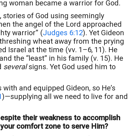
ng woman became a warrior for God.
s, stories of God using seemingly
when the angel of the Lord approached
hty warrior” (
Judges 6:12
). Yet Gideon
 threshing wheat away from the prying
d Israel at the time (vv. 1–6, 11). He
d the “least” in his family (v. 15). He
ed
several
signs. Yet God used him to
 with and equipped Gideon, so He’s
1
)—supplying all we need to live for and
espite their weakness to accomplish
your comfort zone to serve Him?