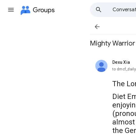
Groups
Conversat

Mighty Warr
Dexu Xia
unread,
to dmcf_dail
The Lor
Diet E
enjoyi
(pron
almost 
the Ger