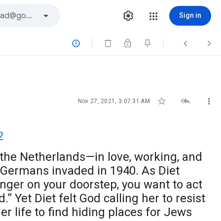
Sign in






Nov 27, 2021, 3:07:31 AM
2
the Netherlands—in love, working, and
 Germans invaded in 1940. As Diet
anger on your doorstep, you want to act
.” Yet Diet felt God calling her to resist
r life to find hiding places for Jews