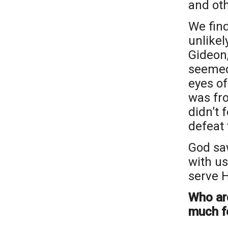
and ot
We find
unlikel
Gideon,
seemed
eyes of
was fro
didn’t 
defeat 
God sa
with us
serve H
Who ar
much f