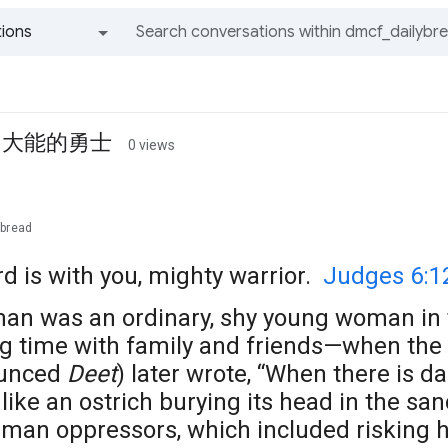
ions
All groups and messages
ior 大能的勇士
0 views
ybread
d is with you, mighty warrior.
Judges 6:1
man was an ordinary, shy young woman in 
ng time with family and friends—when the
ounced
Deet
) later wrote, “When there is d
like an ostrich burying its head in the sand
man oppressors, which included risking he