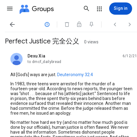
Groups
Sign in




Perfect Justice 完全公义
0 views
Dexu Xia
6/12/21
unread,
to dmcf_dailybread
All [God’s] ways are just.
Deuteronomy 32:4
In 1983, three teens were arrested for the murder of a
fourteen-year-old. According to news reports, the younger teen
was “shot . . . because of his [athletic] jacket.” Sentenced to life
in prison, the three spent thirty-six years behind bars before
evidence surfaced that revealed their innocence. Another man
had committed the crime. Before the judge released them as
free men, he issued an apology.
No matter how hard we try (and no matter how much good is
done by our officials), human justice is often flawed. We never
have all the information. Sometimes dishonest people