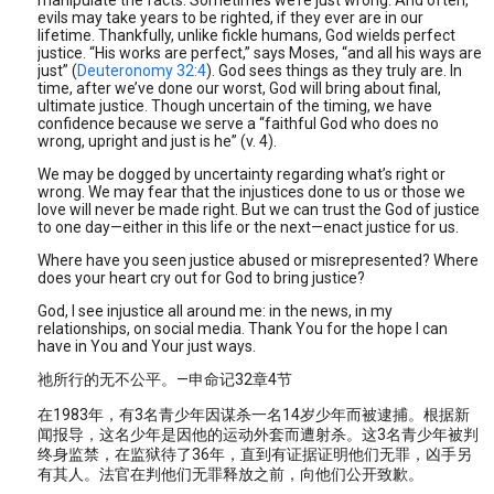
manipulate the facts. Sometimes we’re just wrong. And often,
evils may take years to be righted, if they ever are in our
lifetime. Thankfully, unlike fickle humans, God wields perfect
justice. “His works are perfect,” says Moses, “and all his ways are
just” (
Deuteronomy 32:4
). God sees things as they truly are. In
time, after we’ve done our worst, God will bring about final,
ultimate justice. Though uncertain of the timing, we have
confidence because we serve a “faithful God who does no
wrong, upright and just is he” (v. 4).
We may be dogged by uncertainty regarding what’s right or
wrong. We may fear that the injustices done to us or those we
love will never be made right. But we can trust the God of justice
to one day—either in this life or the next—enact justice for us.
Where have you seen justice abused or misrepresented? Where
does your heart cry out for God to bring justice?
God, I see injustice all around me: in the news, in my
relationships, on social media. Thank You for the hope I can
have in You and Your just ways.
祂所行的无不公平。—申命记32章4节
在1983年，有3名青少年因谋杀一名14岁少年而被逮捕。根据新
闻报导，这名少年是因他的运动外套而遭射杀。这3名青少年被判
终身监禁，在监狱待了36年，直到有证据证明他们无罪，凶手另
有其人。法官在判他们无罪释放之前，向他们公开致歉。