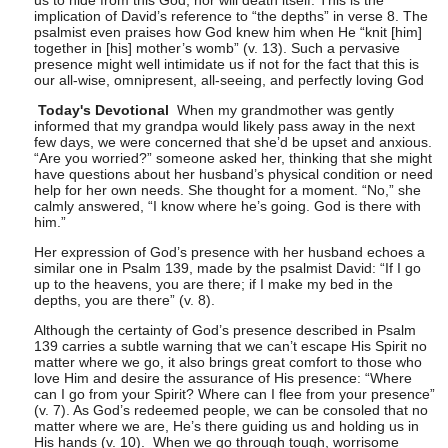
us to hide from this God, nor will death itself. This is the
implication of David’s reference to “the depths” in verse 8. The
psalmist even praises how God knew him when He “knit [him]
together in [his] mother’s womb” (v. 13). Such a pervasive
presence might well intimidate us if not for the fact that this is
our all-wise, omnipresent, all-seeing, and perfectly loving God
Today's Devotional
When my grandmother was gently
informed that my grandpa would likely pass away in the next
few days, we were concerned that she’d be upset and anxious.
“Are you worried?” someone asked her, thinking that she might
have questions about her husband’s physical condition or need
help for her own needs. She thought for a moment. “No,” she
calmly answered, “I know where he’s going. God is there with
him.”
Her expression of God’s presence with her husband echoes a
similar one in Psalm 139, made by the psalmist David: “If I go
up to the heavens, you are there; if I make my bed in the
depths, you are there” (v. 8).
Although the certainty of God’s presence described in Psalm
139 carries a subtle warning that we can’t escape His Spirit no
matter where we go, it also brings great comfort to those who
love Him and desire the assurance of His presence: “Where
can I go from your Spirit? Where can I flee from your presence”
(v. 7). As God’s redeemed people, we can be consoled that no
matter where we are, He’s there guiding us and holding us in
His hands (v. 10). When we go through tough, worrisome