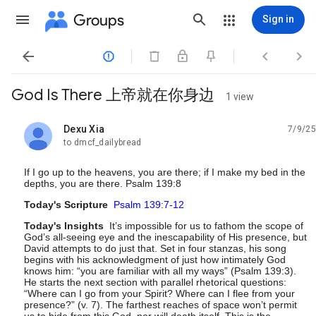
Groups
Sign in




God Is There 上帝就在你身边
1 view
Dexu Xia
7/9/25
unread,
to dmcf_dailybread
If I go up to the heavens, you are there; if I make my bed in the
depths, you are there. Psalm 139:8
Today's Scripture
Psalm 139:7-12
Today's Insights
It’s impossible for us to fathom the scope of
God’s all-seeing eye and the inescapability of His presence, but
David attempts to do just that. Set in four stanzas, his song
begins with his acknowledgment of just how intimately God
knows him: “you are familiar with all my ways” (Psalm 139:3).
He starts the next section with parallel rhetorical questions:
“Where can I go from your Spirit? Where can I flee from your
presence?” (v. 7). The farthest reaches of space won’t permit