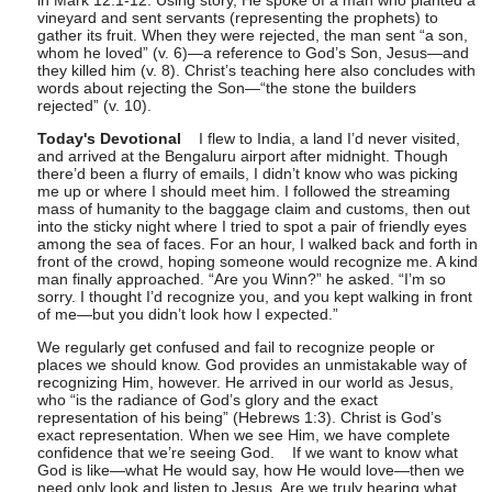
in Mark 12:1-12. Using story, He spoke of a man who planted a
vineyard and sent servants (representing the prophets) to
gather its fruit. When they were rejected, the man sent “a son,
whom he loved” (v. 6)—a reference to God’s Son, Jesus—and
they killed him (v. 8). Christ’s teaching here also concludes with
words about rejecting the Son—“the stone the builders
rejected” (v. 10).
Today's Devotional
I flew to India, a land I’d never visited,
and arrived at the Bengaluru airport after midnight. Though
there’d been a flurry of emails, I didn’t know who was picking
me up or where I should meet him. I followed the streaming
mass of humanity to the baggage claim and customs, then out
into the sticky night where I tried to spot a pair of friendly eyes
among the sea of faces. For an hour, I walked back and forth in
front of the crowd, hoping someone would recognize me. A kind
man finally approached. “Are you Winn?” he asked. “I’m so
sorry. I thought I’d recognize you, and you kept walking in front
of me—but you didn’t look how I expected.”
We regularly get confused and fail to recognize people or
places we should know. God provides an unmistakable way of
recognizing Him, however. He arrived in our world as Jesus,
who “is the radiance of God’s glory and the exact
representation of his being” (Hebrews 1:3). Christ is God’s
exact representation
.
When we see Him, we have complete
confidence that we’re seeing God.
If we want to know what
God is like—what He would say, how He would love—then we
need only look and listen to Jesus. Are we truly hearing what