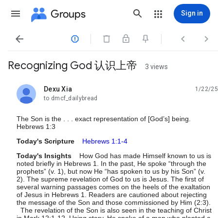
Groups
Sign in




Recognizing God 认识上帝
3 views
Dexu Xia
1/22/25
unread,
to dmcf_dailybread
The Son is the . . . exact representation of [God’s] being.
Hebrews 1:3
Today's Scripture
Hebrews 1:1-4
Today's Insights
How God has made Himself known to us is
noted briefly in Hebrews 1. In the past, He spoke “through the
prophets” (v. 1), but now He “has spoken to us by his Son” (v.
2). The supreme revelation of God to us is Jesus. The first of
several warning passages comes on the heels of the exaltation
of Jesus in Hebrews 1. Readers are cautioned about rejecting
the message of the Son and those commissioned by Him (2:3).
The revelation of the Son is also seen in the teaching of Christ