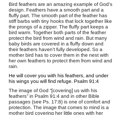
Bird feathers are an amazing example of God’s
design. Feathers have a smooth part and a
fluffy part. The smooth part of the feather has
stiff barbs with tiny hooks that lock together like
the prongs of a zipper. The fluffy part keeps a
bird warm. Together both parts of the feather
protect the bird from wind and rain. But many
baby birds are covered in a fluffy down and
their feathers haven’t fully developed. So a
mother bird has to cover them in the nest with
her own feathers to protect them from wind and
rain.
He will cover you with his feathers, and under
his wings you will find refuge. Psalm 91:4
The image of God “[covering] us with his
feathers” in Psalm 91:4 and in other Bible
passages (see Ps. 17:8) is one of comfort and
protection. The image that comes to mind is a
mother bird covering her little ones with her