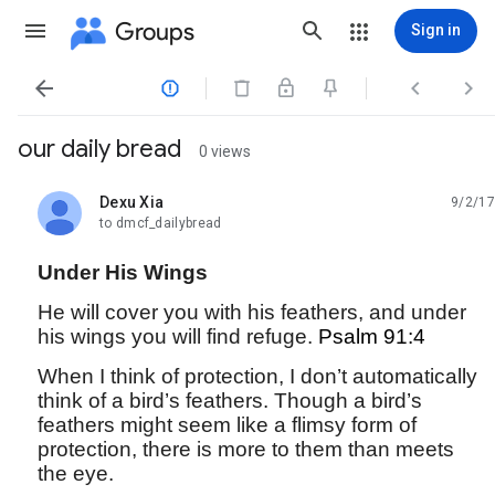
Groups
Sign in




our daily bread
0 views
Dexu Xia
9/2/17
unread,
to dmcf_dailybread
Under His Wings
He will cover you with his feathers, and under
his wings you will find refuge.
Psalm 91:4
When I think of protection, I don’t automatically
think of a bird’s feathers. Though a bird’s
feathers might seem like a flimsy form of
protection, there is more to them than meets
the eye.