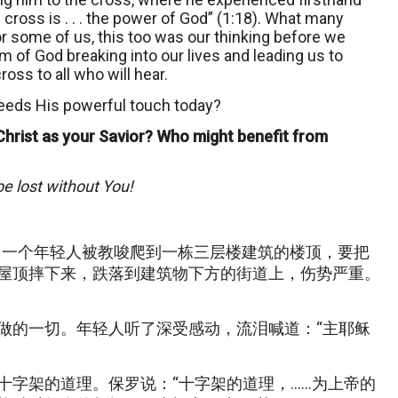
cross is . . . the power of God” (1:18). What many
 some of us, this too was our thinking before we
m of God breaking into our lives and leading us to
oss to all who will hear.
eeds His powerful touch today?
Christ as your Savior? Who might benefit from
be lost without You!
。一个年轻人被教唆爬到一栋三层楼建筑的楼顶，要把
屋顶摔下来，跌落到建筑物下方的街道上，伤势严重。
做的一切。年轻人听了深受感动，流泪喊道：“主耶稣
十字架的道理。保罗说：“十字架的道理，……为上帝的