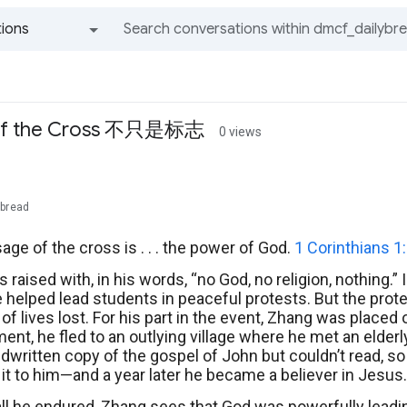
ions
All groups and messages
of the Cross 不只是标志
0 views
ybread
ge of the cross is . . . the power of God.
1 Corinthians 1
 raised with, in his words, “no God, no religion, nothing
 helped lead students in peaceful protests. But the prote
f lives lost. For his part in the event, Zhang was placed 
ent, he fled to an outlying village where he met an elder
dwritten copy of the gospel of John but couldn’t read, so 
 it to him—and a year later he became a believer in Jesus.
ll he endured, Zhang sees that God was powerfully leadi