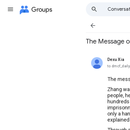
Groups
Conversat

The Message 
Dexu Xia
unread,
to dmcf_dail
The messa
Zhang was
people, he
hundreds o
imprisonm
only a han
explained
Through a