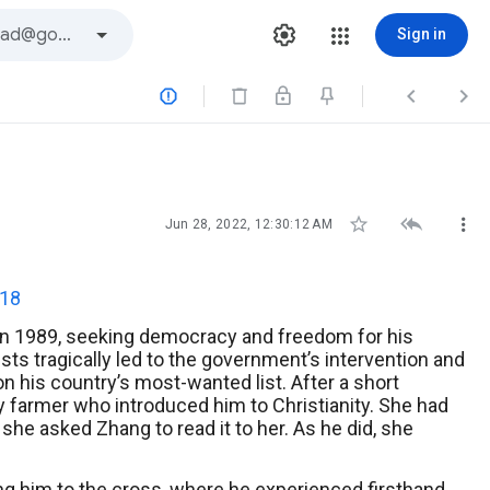
Sign in






Jun 28, 2022, 12:30:12 AM
:18
.” In 1989, seeking democracy and freedom for his
sts tragically led to the government’s intervention and
on his country’s most-wanted list. After a short
ly farmer who introduced him to Christianity. She had
she asked Zhang to read it to her. As he did, she
ng him to the cross, where he experienced firsthand