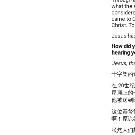
what the 
considere
came to Ch
Christ. To
Jesus has
How did y
hearing y
Jesus, th
十字架的
在 20
屋顶上的
他被送到
这位基督
啊！原谅
虽然人们