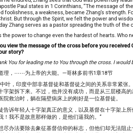
apostle Paul states in 1 Corinthians, “The message of the 
d foolishness, a weakness, became Zhang’s strength. For
rist. But through the Spirit, we felt the power and wisdo
day Zhang serves as a pastor spreading the truth of the cr
 the power to change even the hardest of hearts. Who n
ou view the message of the cross before you received 
our story?
ank You for leading me to You through the cross. I would 
道理，⋯⋯为上帝的大能。—哥林多前书1章18节
世纪中叶，印度中部非基督徒和基督徒之间的关系非常紧张
十字架拆下来。不过，他并没有成功，而是从三层楼高的
医院救治时，躺在隔壁病床上的刚好是一位基督徒。
徒告诉年轻人十字架真正的意义，以及基督在十字架上所
我！我不是故意那样做的，是他们逼我的。”
想尽办法要除去象征基督信仰的标志，但他们却无法阻止