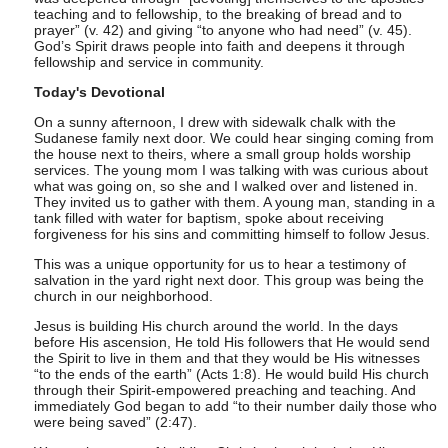
teaching and to fellowship, to the breaking of bread and to
prayer” (v. 42) and giving “to anyone who had need” (v. 45).
God’s Spirit draws people into faith and deepens it through
fellowship and service in community.
Today's Devotional
On a sunny afternoon, I drew with sidewalk chalk with the
Sudanese family next door. We could hear singing coming from
the house next to theirs, where a small group holds worship
services. The young mom I was talking with was curious about
what was going on, so she and I walked over and listened in.
They invited us to gather with them. A young man, standing in a
tank filled with water for baptism, spoke about receiving
forgiveness for his sins and committing himself to follow Jesus.
This was a unique opportunity for us to hear a testimony of
salvation in the yard right next door. This group was being the
church in our neighborhood.
Jesus is building His church around the world. In the days
before His ascension, He told His followers that He would send
the Spirit to live in them and that they would be His witnesses
“to the ends of the earth” (Acts 1:8). He would build His church
through their Spirit-empowered preaching and teaching. And
immediately God began to add “to their number daily those who
were being saved” (2:47).