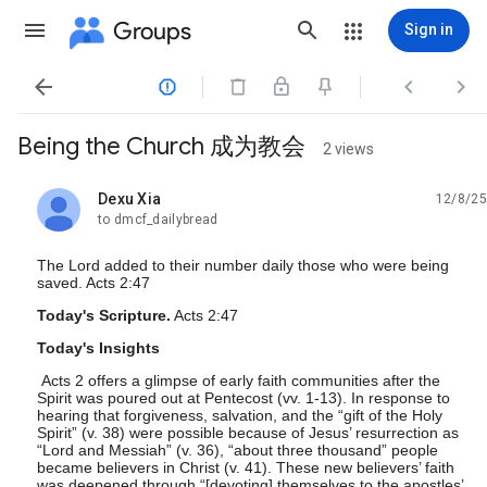
Groups
Sign in




Being the Church 成为教会
2 views
Dexu Xia
12/8/25
unread,
to dmcf_dailybread
The Lord added to their number daily those who were being
saved. Acts 2:47
Today's Scripture.
Acts 2:47
Today's Insights
Acts 2 offers a glimpse of early faith communities after the
Spirit was poured out at Pentecost (vv. 1-13). In response to
hearing that forgiveness, salvation, and the “gift of the Holy
Spirit” (v. 38) were possible because of Jesus’ resurrection as
“Lord and Messiah” (v. 36), “about three thousand” people
became believers in Christ (v. 41). These new believers’ faith
was deepened through “[devoting] themselves to the apostles’