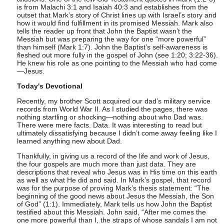
is from Malachi 3:1 and Isaiah 40:3 and establishes from the
outset that Mark’s story of Christ lines up with Israel’s story and
how it would find fulfillment in its promised Messiah. Mark also
tells the reader up front that John the Baptist wasn’t the
Messiah but was preparing the way for one “more powerful”
than himself (Mark 1:7). John the Baptist’s self-awareness is
fleshed out more fully in the gospel of John (see 1:20; 3:22-36).
He knew his role as one pointing to the Messiah who had come
—Jesus.
Today's Devotional
Recently, my brother Scott acquired our dad’s military service
records from World War II. As I studied the pages, there was
nothing startling or shocking—nothing about who Dad was.
There were mere facts. Data. It was interesting to read but
ultimately dissatisfying because I didn’t come away feeling like I
learned anything new about Dad.
Thankfully, in giving us a record of the life and work of Jesus,
the four gospels are much more than just data. They are
descriptions that reveal who Jesus was in His time on this earth
as well as what He did and said. In Mark’s gospel, that record
was for the purpose of proving Mark’s thesis statement: “The
beginning of the good news about Jesus the Messiah, the Son
of God” (1:1). Immediately, Mark tells us how John the Baptist
testified about this Messiah. John said, “After me comes the
one more powerful than I, the straps of whose sandals I am not