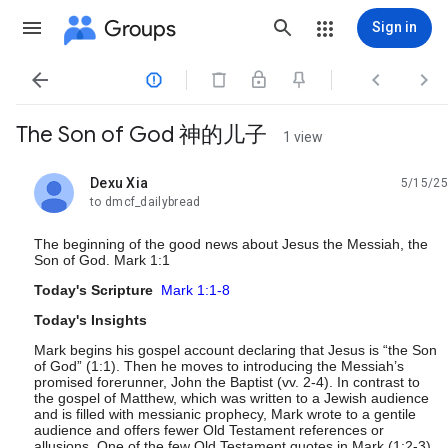
Groups
Sign in




The Son of God 神的儿子
1 view
Dexu Xia
5/15/25
unread,
to dmcf_dailybread
The beginning of the good news about Jesus the Messiah, the
Son of God. Mark 1:1
Today's Scripture
Mark 1:1-8
Today's Insights
Mark begins his gospel account declaring that Jesus is “the Son
of God” (1:1). Then he moves to introducing the Messiah’s
promised forerunner, John the Baptist (vv. 2-4). In contrast to
the gospel of Matthew, which was written to a Jewish audience
and is filled with messianic prophecy, Mark wrote to a gentile
audience and offers fewer Old Testament references or
allusions. One of the few Old Testament quotes in Mark (1:2-3)