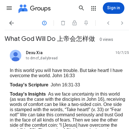
Groups
Sign in




What God Will Do 上帝会怎样做
0 views
Dexu Xia
10/7/25
unread,
to dmcf_dailybread
In this world you will have trouble. But take heart! I have
overcome the world. John 16:33
Today's Scripture
John 16:31-33
Today's Insights
As we face uncertainty in this world
(as was the case with the disciples in John 16), receiving
words of comfort can be like a two-sided coin. One side
is stamped with the words, “Take heart!” (v. 33) or “Fear
not!” We can take this command seriously and trust God
in the face of all kinds of fears. Then we see the other
side of the comfort coin: “I [Jesus] have overcome the