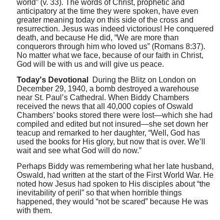
world” (v. 33). The words of Christ, prophetic and
anticipatory at the time they were spoken, have even
greater meaning today on this side of the cross and
resurrection. Jesus was indeed victorious! He conquered
death, and because He did, “We are more than
conquerors through him who loved us” (Romans 8:37).
No matter what we face, because of our faith in Christ,
God will be with us and will give us peace.
Today's Devotional
During the Blitz on London on
December 29, 1940, a bomb destroyed a warehouse
near St. Paul’s Cathedral. When Biddy Chambers
received the news that all 40,000 copies of Oswald
Chambers’ books stored there were lost—which she had
compiled and edited but not insured—she set down her
teacup and remarked to her daughter, “Well, God has
used the books for His glory, but now that is over. We’ll
wait and see what God will do now.”
Perhaps Biddy was remembering what her late husband,
Oswald, had written at the start of the First World War. He
noted how Jesus had spoken to His disciples about “the
inevitability of peril” so that when horrible things
happened, they would “not be scared” because He was
with them.