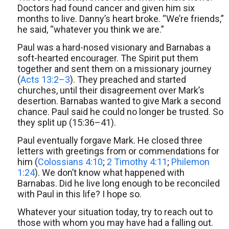
Doctors had found cancer and given him six
months to live. Danny’s heart broke. “We’re friends,”
he said, “whatever you think we are.”
Paul was a hard-nosed visionary and Barnabas a
soft-hearted encourager. The Spirit put them
together and sent them on a missionary journey
(
Acts 13:2–3
). They preached and started
churches, until their disagreement over Mark’s
desertion. Barnabas wanted to give Mark a second
chance. Paul said he could no longer be trusted. So
they split up (15:36–41).
Paul eventually forgave Mark. He closed three
letters with greetings from or commendations for
him (
Colossians 4:10
;
2 Timothy 4:11
;
Philemon
1:24
). We don’t know what happened with
Barnabas. Did he live long enough to be reconciled
with Paul in this life? I hope so.
Whatever your situation today, try to reach out to
those with whom you may have had a falling out.