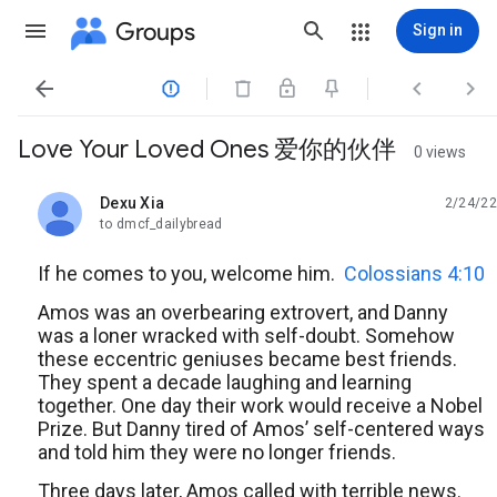
Groups
Sign in




Love Your Loved Ones 爱你的伙伴
0 views
Dexu Xia
2/24/22
unread,
to dmcf_dailybread
If he comes to you, welcome him.
Colossians 4:10
Amos was an overbearing extrovert, and Danny
was a loner wracked with self-doubt. Somehow
these eccentric geniuses became best friends.
They spent a decade laughing and learning
together. One day their work would receive a Nobel
Prize. But Danny tired of Amos’ self-centered ways
and told him they were no longer friends.
Three days later, Amos called with terrible news.