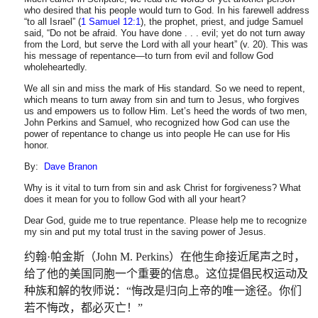
who desired that his people would turn to God. In his farewell address
“to all Israel” (
1 Samuel 12:1
), the prophet, priest, and judge Samuel
said, “Do not be afraid. You have done . . . evil; yet do not turn away
from the Lord, but serve the Lord with all your heart” (v. 20). This was
his message of repentance—to turn from evil and follow God
wholeheartedly.
We all sin and miss the mark of His standard. So we need to repent,
which means to turn away from sin and turn to Jesus, who forgives
us and empowers us to follow Him. Let’s heed the words of two men,
John Perkins and Samuel, who recognized how God can use the
power of repentance to change us into people He can use for His
honor.
By:
Dave Branon
Why is it vital to turn from sin and ask Christ for forgiveness? What
does it mean for you to follow God with all your heart?
Dear God, guide me to true repentance. Please help me to recognize
my sin and put my total trust in the saving power of Jesus.
约翰
·
帕金斯（
John M. Perkins
）在他生命接近尾声之时，
给了他的美国同胞一个重要的信息。这位提倡民权运动及
种族和解的牧师说：
“
悔改是归向上帝的唯一途径。你们
若不悔改，都必灭亡！
”