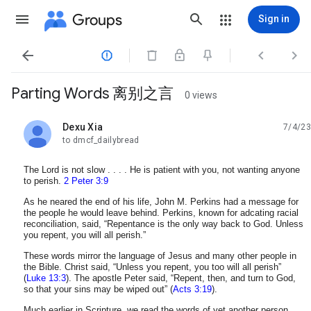
Groups
Sign in




Parting Words 离别之言
0 views
Dexu Xia
7/4/23
unread,
to dmcf_dailybread
The Lord is not slow . . . . He is patient with you, not wanting anyone
to perish.
2 Peter 3:9
As he neared the end of his life, John M. Perkins had a message for
the people he would leave behind. Perkins, known for adcating racial
reconciliation, said, “Repentance is the only way back to God. Unless
you repent, you will all perish.”
These words mirror the language of Jesus and many other people in
the Bible. Christ said, “Unless you repent, you too will all perish”
(
Luke 13:3
). The apostle Peter said, “Repent, then, and turn to God,
so that your sins may be wiped out” (
Acts 3:19
).
Much earlier in Scripture, we read the words of yet another person