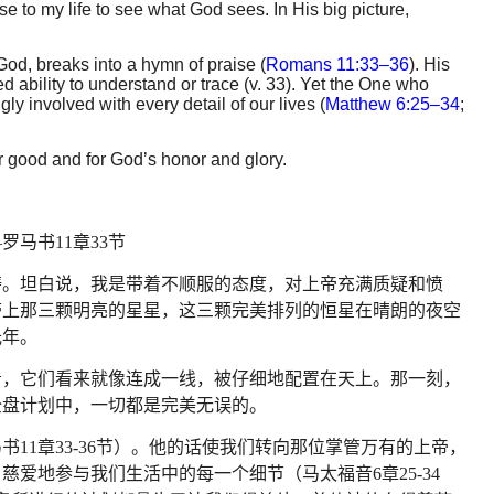
se to my life to see what God sees. In His big picture,
od, breaks into a hymn of praise (
Romans 11:33–36
). His
 ability to understand or trace (v. 33). Yet the One who
ly involved with every detail of our lives (
Matthew 6:25–34
;
r good and for God’s honor and glory.
—
罗马书
11
章
33
节
祷。坦白说，我是带着不顺服的态度，对上帝充满质疑和愤
带上那三颗明亮的星星，这三颗完美排列的恒星在晴朗的夜空
光年。
看，它们看来就像连成一线，被仔细地配置在天上。那一刻，
全盘计划中，一切都是完美无误的。
马书
11
章
33-36
节）。他的话使我们转向那位掌管万有的上帝，
、慈爱地参与我们生活中的每一个细节（马太福音
6
章
25-34