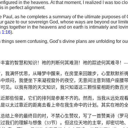
onfigured in the heavens. At that moment, I realized I was too clo
is in perfect alignment.
e Paul, as he completes a summary of the ultimate purposes of G
our gaze to our sovereign God, whose ways are beyond our limited
hings together in the heavens and on earth is intimately and loving
 1:16
).
things seem confusing, God’s divine plans are unfolding for ou
帝丰富的智慧和知识！祂的判断何其难测！祂的踪迹何其难寻！
时，我满怀忧思，从睡梦中醒来，在房里来回踱步，心里默默祈
心中烦闷，我便坐下来凝视窗外的夜空，无意间注意到猎户座腰
晰可见。以我有限的天文知识，我只知道这三颗恒星相距约数百
靠近那些恒星，它们的排列是参差不齐的。然而，当我从远处观
己是以太过靠近的距离去看上帝在我生命中的计划。其实在祂的
在总结上帝的最终目的时，不禁心生赞叹，写了一首赞美诗（罗
超过我们的理解与想像（
33
节）。但这位天地的主宰，却密切地