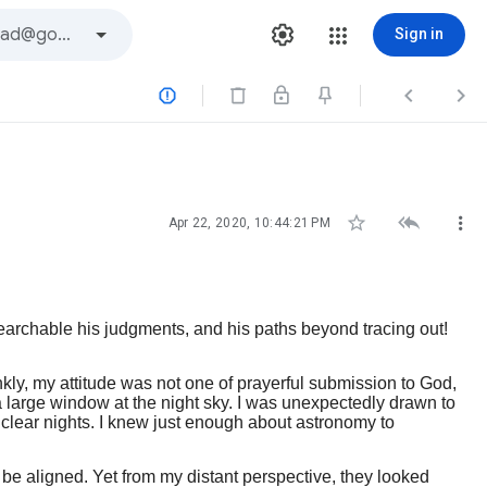
Sign in






Apr 22, 2020, 10:44:21 PM
archable his judgments, and his paths beyond tracing out!
nkly, my attitude was not one of prayerful submission to God,
a large window at the night sky. I was unexpectedly drawn to
 clear nights. I knew just enough about astronomy to
o be aligned. Yet from my distant perspective, they looked