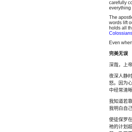
carefully c
everything 
The apostl
words lift 
holds all t
Colossians
Even when 
完美无误
深哉，上
夜深人静
怒。因为
中经常清
我知道若
我明白自
使徒保罗
祂的计划