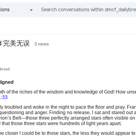
ions
All groups and messages
gned 完美无误
0 views
ybread
ligned
pth of the riches of the wisdom and knowledge of God! How unse
:33
y troubled and woke in the night to pace the floor and pray. Fra
questioning and anger. Finding no release, I sat and stared out 
ion’s Belt—those three perfectly arranged stars often visible on
that those three stars were hundreds of light years apart.
the closer I could be to those stars, the less they would appear t