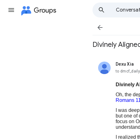
Groups
Conversat

Divinely Ali
Dexu Xia
unread,
to dmcf_dail
Divinely A
Oh, the de
Romans 11
I was deepl
but one of 
focus on Or
understand 
I realized 