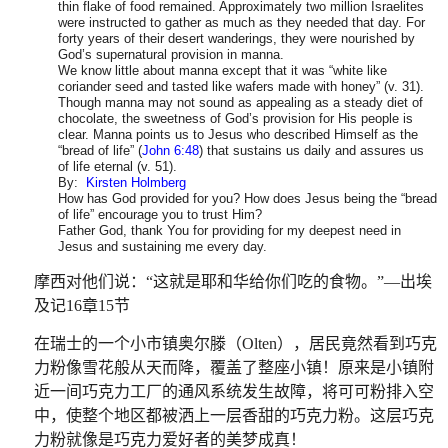
thin flake of food remained. Approximately two million Israelites
were instructed to gather as much as they needed that day. For
forty years of their desert wanderings, they were nourished by
God’s supernatural provision in manna.
We know little about manna except that it was “white like
coriander seed and tasted like wafers made with honey” (v. 31).
Though manna may not sound as appealing as a steady diet of
chocolate, the sweetness of God’s provision for His people is
clear. Manna points us to Jesus who described Himself as the
“bread of life” (
John 6:48
) that sustains us daily and assures us
of life eternal (v. 51).
By:
Kirsten Holmberg
How has God provided for you? How does Jesus being the “bread
of life” encourage you to trust Him?
Father God, thank You for providing for my deepest need in
Jesus and sustaining me every day.
摩西对他们说：
“
这就是耶和华给你们吃的食物。
”—
出埃
及记
16
章
15
节
在瑞士的一个小市镇奥尔滕（
Olten
），居民竟然看到巧克
力粉像雪花般从天而降，覆盖了整座小镇！原来是小镇附
近一间巧克力工厂的通风系统发生故障，将可可粉排入空
中，使整个地区都被洒上一层香甜的巧克力粉。这层巧克
力粉就像是巧克力爱好者的美梦成真！