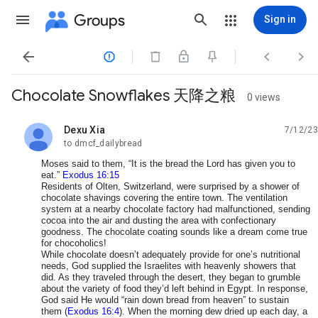
Groups
Sign in




Chocolate Snowflakes 天降之粮
0 views
Dexu Xia
7/12/23
unread,
to dmcf_dailybread
Moses said to them, “It is the bread the Lord has given you to
eat.”
Exodus 16:15
Residents of Olten, Switzerland, were surprised by a shower of
chocolate shavings covering the entire town. The ventilation
system at a nearby chocolate factory had malfunctioned, sending
cocoa into the air and dusting the area with confectionary
goodness. The chocolate coating sounds like a dream come true
for chocoholics!
While chocolate doesn’t adequately provide for one’s nutritional
needs, God supplied the Israelites with heavenly showers that
did. As they traveled through the desert, they began to grumble
about the variety of food they’d left behind in Egypt. In response,
God said He would “rain down bread from heaven” to sustain
them (
Exodus 16:4
). When the morning dew dried up each day, a