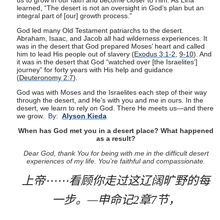
us to grow in our faith and become closer to Him. As Lina
learned, “The desert is not an oversight in God’s plan but an
integral part of [our] growth process.”
God led many Old Testament patriarchs to the desert.
Abraham, Isaac, and Jacob all had wilderness experiences. It
was in the desert that God prepared Moses’ heart and called
him to lead His people out of slavery (
Exodus 3:1-2
,
9-10
). And
it was in the desert that God “watched over [the Israelites’]
journey” for forty years with His help and guidance
(
Deuteronomy 2:7
).
God was with Moses and the Israelites each step of their way
through the desert, and He’s with you and me in ours. In the
desert, we learn to rely on God. There He meets us—and there
we grow.
By:
Alyson Kieda
When has God met you in a desert place? What happened
as a result?
Dear God, thank You for being with me in the difficult desert
experiences of my life. You’re faithful and compassionate.
上帝
⋯⋯
看顾你走过这辽阔旷野的每
一步。
—
申命记
2
章
7
节，