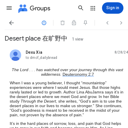
Groups
Sign in




Desert place 在旷野中
1 view
Dexu Xia
8/28/24
unread,
to dmcf_dailybread
The Lord . . . has watched over your journey through this vast
wilderness.
Deuteronomy 2:7
When I was a young believer, I thought “mountaintop”
experiences were where I would meet Jesus. But those highs
rarely lasted or led to growth. Author Lina AbuJamra says it’s in
the desert places where we meet God and grow. In her Bible
study
Through the Desert,
she writes, “God’s aim is to use the
desert places in our lives to make us stronger.” She continues,
“God’s goodness is meant to be received in the midst of your
pain, not proven by the absence of pain.”
It’s in the hard places of sorrow, loss, and pain that God helps