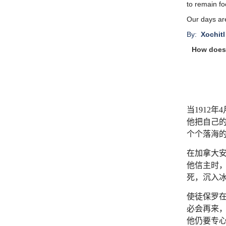
to remain fo
Our days ar
By:
Xochitl
How does 
当
1912
年
4
他把自己
个个落海
在加拿大
他信主时
死，沉入
使徒保罗
必会再来
他仍要专