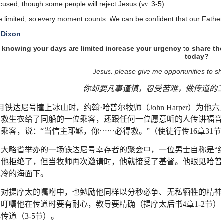
cused, though some people will reject Jesus (vv. 3-5).
e limited, so every moment counts. We can be confident that our Fathe
 Dixon
knowing your days are limited increase your urgency to share th
today?
Jesus, please give me opportunities to sh
你却要凡事谨慎，忍受苦难，做传道的
月铁达尼号撞上冰山时，约翰
·
哈普尔牧师（
John Harper
）为他六
的救生衣给了同船的一位乘客，还跟任何一位愿意听的人传讲福
的乘客，说：
“
当信主耶稣，你
⋯⋯
必得救。
”
（使徒行传
16
章
31
节
安大略省举办的一场铁达尼号幸存者的聚会中，一位男士自称是
“
，他拒绝了，但当牧师再次邀请时，他就接受了基督。他眼见哈
冰冷的海面下。
在对提摩太的嘱咐中，也勉励他同样以分秒必争、无私牺牲的精
，叮嘱他在传道时要有耐心，教导要精确（提摩太后书
4
章
1-2
节）
心传道（
3-5
节）。