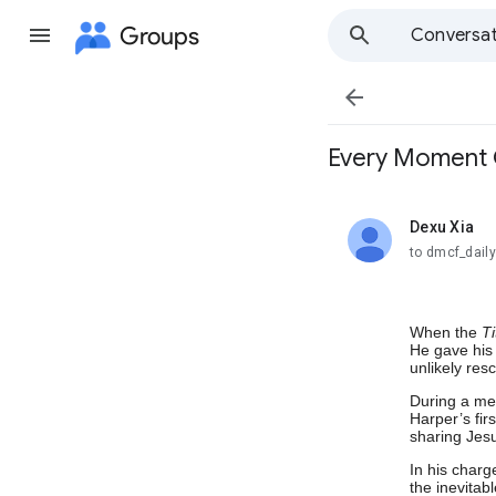
Groups
Conversat

Every Momen
Dexu Xia
unread,
to dmcf_dail
When the
Ti
He gave his 
unlikely res
During a mee
Harper’s fir
sharing Jesu
In his charg
the inevitab