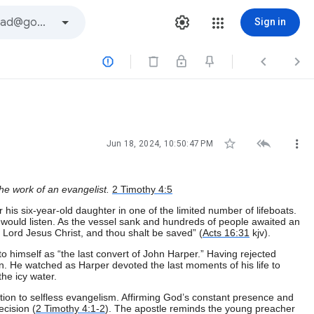
Sign in






Jun 18, 2024, 10:50:47 PM
the work of an evangelist.
2 Timothy 4:5
 his six-year-old daughter in one of the limited number of lifeboats.
 would listen. As the vessel sank and hundreds of people awaited an
 Lord Jesus Christ, and thou shalt be saved” (
Acts 16:31
kjv).
 himself as “the last convert of John Harper.” Having rejected
in. He watched as Harper devoted the last moments of his life to
he icy water.
tion to selfless evangelism. Affirming God’s constant presence and
ecision (
2 Timothy 4:1-2
). The apostle reminds the young preacher