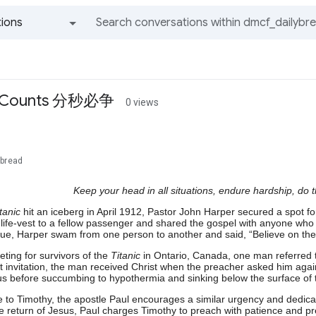
ions
All groups and messages
t Counts 分秒必争
0 views
ybread
Keep your head in all situations, endure hardship, do 
tanic
hit an iceberg in April 1912, Pastor John Harper secured a spot for
life-vest to a fellow passenger and shared the gospel with anyone who
cue, Harper swam from one person to another and said, “Believe on the
ting for survivors of the
Titanic
in Ontario, Canada, one man referred to
st invitation, the man received Christ when the preacher asked him aga
s before succumbing to hypothermia and sinking below the surface of t
e to Timothy, the apostle Paul encourages a similar urgency and dedica
le return of Jesus, Paul charges Timothy to preach with patience and pr