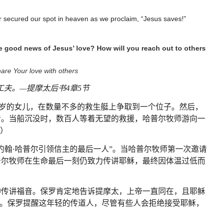
r secured our spot in heaven as we proclaim, “Jesus saves!”
e good news of Jesus’ love? How will you reach out to others
are Your love with others
工夫。
—
提摩太后书
4
章
5
节
岁的女儿，在数量不多的救生艇上争取到一个位子。然后，
音。当船沉没时，数百人等着无望的救援，哈普尔牧师游向一
）
约翰
·
哈普尔引领信主的最后一人
”
。当哈普尔牧师第一次邀请
普尔牧师在生命最后一刻仍致力传讲耶稣，最终因体温过低而
神传讲福音。保罗肯定地告诉提摩太，上帝一直同在，且耶稣
。保罗提醒这年轻的传道人，尽管有些人会拒绝接受耶稣，