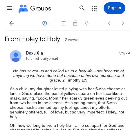
Groups
Sign in




From Holey to Holy
2 views
Dexu Xia
6/9/24
unread,
to dmcf_dailybread
He has saved us and called us to a holy life—not because of
anything we have done but because of his own purpose and
grace.
2 Timothy 1:9
As a child, my daughter loved playing with her Swiss cheese at
lunch. She’d place the pastel yellow square on her face like a
mask, saying, “Look, Mom,” her sparkly green eyes peeking out
from two holes in the cheese. As a young mom, that Swiss-
cheese mask summed up my feelings about my efforts—
genuinely offered, full of love, but so very imperfect. Holey, not
holy.
Oh, how we long to live a holy life—a life set apart for God and