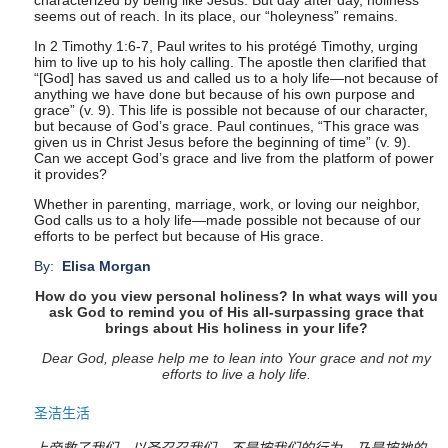
characterized by being like Jesus. But day after day, holiness
seems out of reach. In its place, our “holeyness” remains.
In
2 Timothy 1:6-7
, Paul writes to his protégé Timothy, urging
him to live up to his holy calling. The apostle then clarified that
“[God] has saved us and called us to a holy life—not because of
anything we have done but because of his own purpose and
grace” (v. 9). This life is possible not because of our character,
but because of God’s grace. Paul continues, “This grace was
given us in Christ Jesus before the beginning of time” (v. 9).
Can we accept God’s grace and live from the platform of power
it provides?
Whether in parenting, marriage, work, or loving our neighbor,
God calls us to a holy life—made possible not because of our
efforts to be perfect but because of His grace.
By:
Elisa Morgan
How do you view personal holiness? In what ways will you
ask God to remind you of His all-surpassing grace that
brings about His holiness in your life?
Dear God, please help me to lean into Your grace and not my
efforts to live a holy life.
圣洁生活