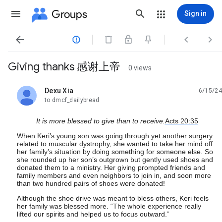
Groups
Sign in




Giving thanks 感谢上帝
0 views
Dexu Xia
6/15/24
unread,
to dmcf_dailybread
It is more blessed to give than to receive.
Acts 20:35
When Keri’s young son was going through yet another surgery
related to muscular dystrophy, she wanted to take her mind off
her family’s situation by doing something for someone else. So
she rounded up her son’s outgrown but gently used shoes and
donated them to a ministry. Her giving prompted friends and
family members and even neighbors to join in, and soon more
than two hundred pairs of shoes were donated!
Although the shoe drive was meant to bless others, Keri feels
her family was blessed more. “The whole experience really
lifted our spirits and helped us to focus outward.”