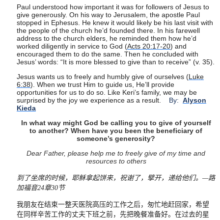
Paul understood how important it was for followers of Jesus to
give generously. On his way to Jerusalem, the apostle Paul
stopped in Ephesus. He knew it would likely be his last visit with
the people of the church he’d founded there. In his farewell
address to the church elders, he reminded them how he’d
worked diligently in service to God (
Acts 20:17-20
) and
encouraged them to do the same. Then he concluded with
Jesus’ words: “It is more blessed to give than to receive” (v. 35).
Jesus wants us to freely and humbly give of ourselves (
Luke
6:38
). When we trust Him to guide us, He’ll provide
opportunities for us to do so. Like Keri’s family, we may be
surprised by the joy we experience as a result.
By:
Alyson
Kieda
In what way might God be calling you to give of yourself
to another? When have you been the beneficiary of
someone’s generosity?
Dear Father, please help me to freely give of my time and
resources to others
到了坐席的时候，耶稣拿起饼来，祝谢了，擘开，递给他们。
—
路
加福音
24
章
30
节
我朋友在结束一整天医院高压的工作之后，匆忙地赶回家，希望
在同样辛苦工作的丈夫下班之前，先把晚餐准备好。在过去的星