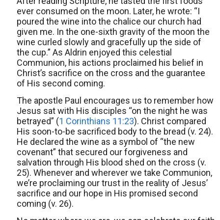
After reading Scripture, he tasted the first foods
ever consumed on the moon. Later, he wrote: “I
poured the wine into the chalice our church had
given me. In the one-sixth gravity of the moon the
wine curled slowly and gracefully up the side of
the cup.” As Aldrin enjoyed this celestial
Communion, his actions proclaimed his belief in
Christ’s sacrifice on the cross and the guarantee
of His second coming.
The apostle Paul encourages us to remember how
Jesus sat with His disciples “on the night he was
betrayed” (
1 Corinthians 11:23
). Christ compared
His soon-to-be sacrificed body to the bread (v. 24).
He declared the wine as a symbol of “the new
covenant” that secured our forgiveness and
salvation through His blood shed on the cross (v.
25). Whenever and wherever we take Communion,
we’re proclaiming our trust in the reality of Jesus’
sacrifice and our hope in His promised second
coming (v. 26).