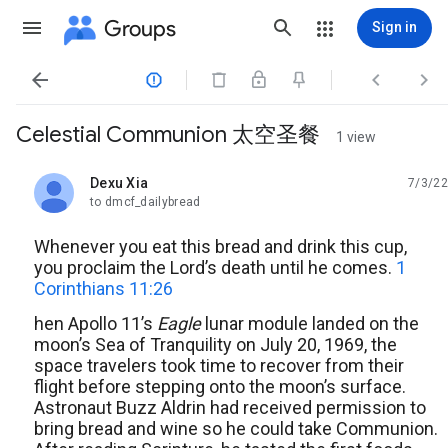
Groups
Sign in




Celestial Communion 太空圣餐
1 view
Dexu Xia
7/3/22
unread,
to dmcf_dailybread
Whenever you eat this bread and drink this cup,
you proclaim the Lord’s death until he comes.
1
Corinthians 11:26
hen Apollo 11’s
Eagle
lunar module landed on the
moon’s Sea of Tranquility on July 20, 1969, the
space travelers took time to recover from their
flight before stepping onto the moon’s surface.
Astronaut Buzz Aldrin had received permission to
bring bread and wine so he could take Communion.