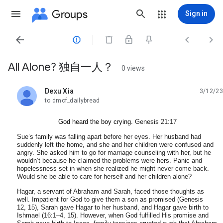
Groups
Sign in




All Alone? 独自一人？
0 views
Dexu Xia
3/12/23
unread,
to dmcf_dailybread
God heard the boy crying.
Genesis 21:17
Sue’s family was falling apart before her eyes. Her husband had
suddenly left the home, and she and her children were confused and
angry. She asked him to go for marriage counseling with her, but he
wouldn’t because he claimed the problems were hers. Panic and
hopelessness set in when she realized he might never come back.
Would she be able to care for herself and her children alone?
Hagar, a servant of Abraham and Sarah, faced those thoughts as
well. Impatient for God to give them a son as promised (
Genesis
12
,
15
), Sarah gave Hagar to her husband, and Hagar gave birth to
Ishmael (16:1–4, 15). However, when God fulfilled His promise and