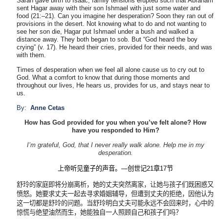
Sarah gave birth to Isaac, family tensions erupted such that Abraham
sent Hagar away with their son Ishmael with just some water and
food (21:–21). Can you imagine her desperation? Soon they ran out of
provisions in the desert. Not knowing what to do and not wanting to
see her son die, Hagar put Ishmael under a bush and walked a
distance away. They both began to sob. But “God heard the boy
crying” (v. 17). He heard their cries, provided for their needs, and was
with them.
Times of desperation when we feel all alone cause us to cry out to
God. What a comfort to know that during those moments and
throughout our lives, He hears us, provides for us, and stays near to
us.
By:
Anne Cetas
How has God provided for you when you’ve felt alone? How
have you responded to Him?
I’m grateful, God, that I never really walk alone. Help me in my
desperation.
上帝听见童子的声音。
—
创世记
21
章
17
节
舒玲的家庭即将分崩离析，她的丈夫突然离家，让她与孩子们既困惑又
愤怒。她要求丈夫一起去寻求婚姻辅导，但遭到丈夫的拒绝，因他认为
这一切都是舒玲的问题。当舒玲明白丈夫可能永远不会回来时，心中的
惊慌与绝望油然而生，她能独自一人照顾自己和孩子们吗？