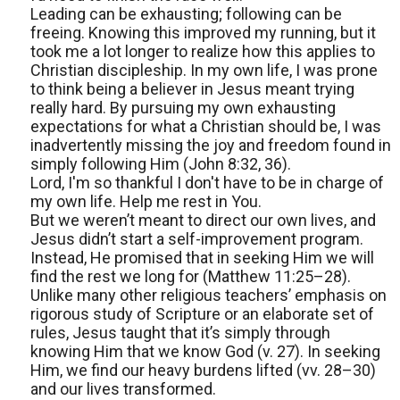
Leading can be exhausting; following can be
freeing. Knowing this improved my running, but it
took me a lot longer to realize how this applies to
Christian discipleship. In my own life, I was prone
to think being a believer in Jesus meant trying
really hard. By pursuing my own exhausting
expectations for what a Christian should be, I was
inadvertently missing the joy and freedom found in
simply following Him (John 8:32, 36).
Lord, I'm so thankful I don't have to be in charge of
my own life. Help me rest in You.
But we weren’t meant to direct our own lives, and
Jesus didn’t start a self-improvement program.
Instead, He promised that in seeking Him we will
find the rest we long for (Matthew 11:25–28).
Unlike many other religious teachers’ emphasis on
rigorous study of Scripture or an elaborate set of
rules, Jesus taught that it’s simply through
knowing Him that we know God (v. 27). In seeking
Him, we find our heavy burdens lifted (vv. 28–30)
and our lives transformed.