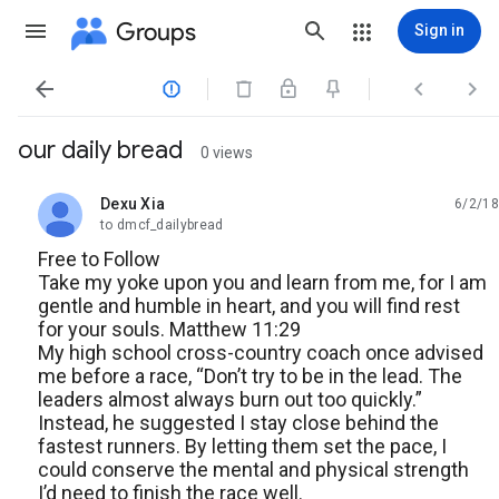
Groups
Sign in




our daily bread
0 views
Dexu Xia
6/2/18
unread,
to dmcf_dailybread
Free to Follow
Take my yoke upon you and learn from me, for I am
gentle and humble in heart, and you will find rest
for your souls. Matthew 11:29
My high school cross-country coach once advised
me before a race, “Don’t try to be in the lead. The
leaders almost always burn out too quickly.”
Instead, he suggested I stay close behind the
fastest runners. By letting them set the pace, I
could conserve the mental and physical strength
I’d need to finish the race well.