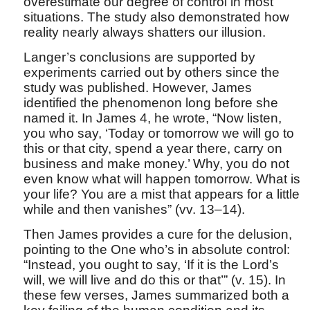
overestimate our degree of control in most
situations. The study also demonstrated how
reality nearly always shatters our illusion.
Langer’s conclusions are supported by
experiments carried out by others since the
study was published. However, James
identified the phenomenon long before she
named it. In James 4, he wrote, “Now listen,
you who say, ‘Today or tomorrow we will go to
this or that city, spend a year there, carry on
business and make money.’ Why, you do not
even know what will happen tomorrow. What is
your life? You are a mist that appears for a little
while and then vanishes” (vv. 13–14).
Then James provides a cure for the delusion,
pointing to the One who’s in absolute control:
“Instead, you ought to say, ‘If it is the Lord’s
will, we will live and do this or that’” (v. 15). In
these few verses, James summarized both a