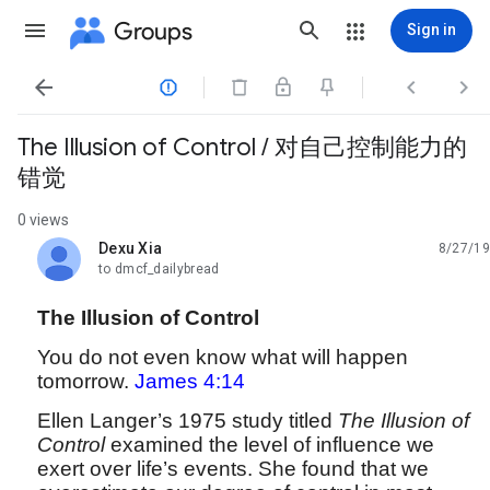
Groups
Sign in




The Illusion of Control / 对自己控制能力的
错觉
0 views
Dexu Xia
8/27/19
unread,
to dmcf_dailybread
The Illusion of Control
You do not even know what will happen
tomorrow.
James 4:14
Ellen Langer’s 1975 study titled
The Illusion of
Control
examined the level of influence we
exert over life’s events. She found that we