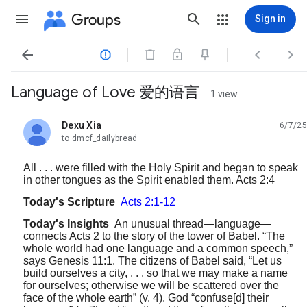
Groups
Sign in




Language of Love 爱的语言
1 view
Dexu Xia
6/7/25
unread,
to dmcf_dailybread
All . . . were filled with the Holy Spirit and began to speak
in other tongues as the Spirit enabled them. Acts 2:4
Today's Scripture
Acts 2:1-12
Today's Insights
An unusual thread—language—
connects Acts 2 to the story of the tower of Babel. “The
whole world had one language and a common speech,”
says Genesis 11:1. The citizens of Babel said, “Let us
build ourselves a city, . . . so that we may make a name
for ourselves; otherwise we will be scattered over the
face of the whole earth” (v. 4). God “confuse[d] their