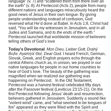
language” (v. 7) and “scattered them from there over all
the earth” (v. 8). At Pentecost (Acts 2), people from many
different nations and languages miraculously heard the
good news of Jesus in their own tongue. By giving
people understanding instead of confusion, God
reversed what He’d done at Babel. In Acts 1:8, Christ had
said, “You will be my witnesses in Jerusalem, and in all
Judea and Samaria, and
to the ends of the earth.”
Pentecost launched that worldwide mission of believers
telling others of God’s love
Today's Devotional
Mon Dieu. Lieber Gott. Drahý
Bože. Aγαπητέ Θεέ. Dear God.
I heard French, German,
Slovak, Greek, and English prayers echo through the
central Athens church as, in unison, we prayed in our
native languages for people in our home countries to
hear of God’s love. The beauty of the gathering was
magnified when we realized our gathering was
happening on Pentecost.
In the Old Testament,
Pentecost was a harvest festival celebrated fifty days
after the Passover festival (Leviticus 23:15-21). On the
first Pentecost following Jesus’ death and resurrection,
believers gathered in Jerusalem. Suddenly a sound like
“violent wind” came, and “what seemed to be tongues of
fire” appeared as they were filled with the Spirit and