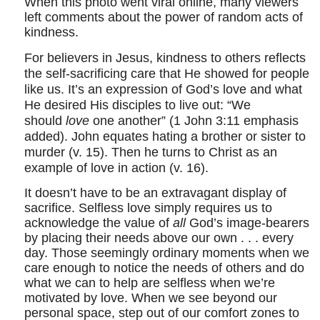
When this photo went viral online, many viewers
left comments about the power of random acts of
kindness.
For believers in Jesus, kindness to others reflects
the self-sacrificing care that He showed for people
like us. It’s an expression of God’s love and what
He desired His disciples to live out: “We
should
love
one another” (
1 John 3:11
emphasis
added). John equates hating a brother or sister to
murder (v. 15). Then he turns to Christ as an
example of love in action (v. 16).
It doesn’t have to be an extravagant display of
sacrifice. Selfless love simply requires us to
acknowledge the value of
all
God’s image-bearers
by placing their needs above our own . . . every
day. Those seemingly ordinary moments when we
care enough to notice the needs of others and do
what we can to help are selfless when we’re
motivated by love. When we see beyond our
personal space, step out of our comfort zones to