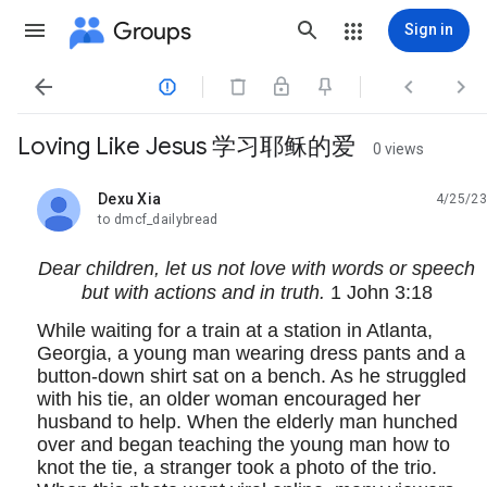
Groups
Sign in




Loving Like Jesus 学习耶稣的爱
0 views
Dexu Xia
4/25/23
unread,
to dmcf_dailybread
Dear children, let us not love with words or speech
but with actions and in truth.
1 John 3:18
While waiting for a train at a station in Atlanta,
Georgia, a young man wearing dress pants and a
button-down shirt sat on a bench. As he struggled
with his tie, an older woman encouraged her
husband to help. When the elderly man hunched
over and began teaching the young man how to
knot the tie, a stranger took a photo of the trio.