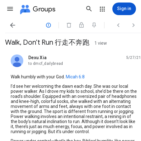
Groups
Sign in




Walk, Don’t Run 行走不奔跑
1 view
Dexu Xia
5/27/21
unread,
to dmcf_dailybread
Walk humbly with your God.
Micah 6:8
I’d see her welcoming the dawn each day. She was our local
power walker. As I drove my kids to school, she’d be there on the
road’s shoulder. Equipped with an oversized pair of headphones
and knee-high, colorful socks, she walked with an alternating
movement of arms and feet, always with one foot in contact
with the ground. The sport is different from running or jogging.
Power walking involves an intentional restraint, a reining in of
the body’s natural inclination to run. Although it doesn’t look like
it, there’s just as much energy, focus, and power involved as in
running or jogging. But it’s under control.