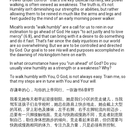
Power under control—that’s the key. Biblical humility, like power
walking, is often viewed as weakness. The truth is, it’s not.
Humility isn’t diminishing our strengths or abilities, but rather
allowing them to be reined in much like the arms and legs and
feet guided by the mind of an early morning power walker.
Micah’s words “walk humbly” are a call for us to rein in our
inclination to go ahead of God. He says “to act justly and to love
mercy” (6:8), and that can bring with it a desire to do something
and do it fast. That’s fair since the daily injustices in our world
are so overwhelming. But we are to be controlled and directed
by God. Our goal is to see
His
will and purposes accomplished in
the dawning of
His
kingdom here on earth.
In what circumstance have you “run ahead” of God? Do you
usually view humility as a strength or a weakness? Why?
To walk humbly with You, O God, is not always easy. Train me, so
that my steps are in tune with You and Your will.
存谦卑的心，与你的上帝同行。—弥迦书6章8节
我看见她每天都早起迎接朝阳。她是我们小区的竞走健儿，当我
驾车送孩子们去学校时，她总在路肩上快步地走。她会戴上大型
的耳机，穿上彩色及膝袜，左手右脚、右手左脚轮流向前迈步，
总要有一只脚接触地面。竞走与快跑或慢跑不同，竞走者刻意限
制自己，勒住身体想跑步的倾向。竞走看起来容易，但仍需要与
快跑或慢跑相同的体力、专注力及力量，只是必须有所控制。